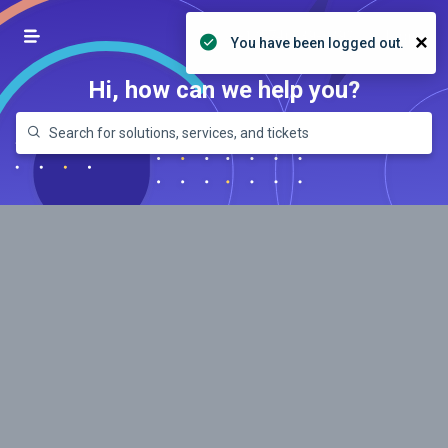
+1 (574) 239-8392
Login
×
You have been logged out.
Hi, how can we help you?